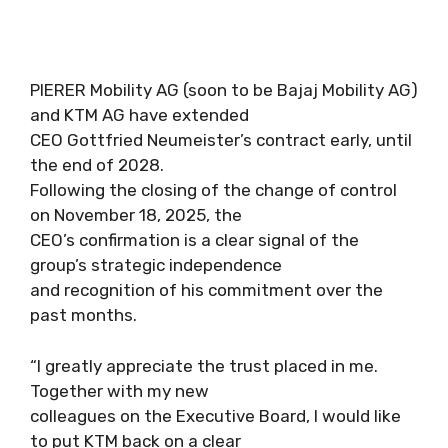
PIERER Mobility AG (soon to be Bajaj Mobility AG)
and KTM AG have extended
CEO Gottfried Neumeister’s contract early, until
the end of 2028.
Following the closing of the change of control
on November 18, 2025, the
CEO’s confirmation is a clear signal of the
group’s strategic independence
and recognition of his commitment over the
past months.
“I greatly appreciate the trust placed in me.
Together with my new
colleagues on the Executive Board, I would like
to put KTM back on a clear