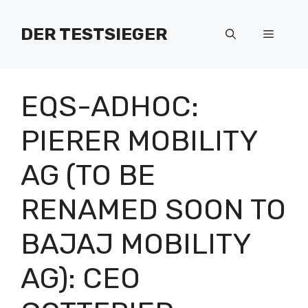
Zum
Inhalt
DER TESTSIEGER
Menü
springen
EQS-ADHOC:
PIERER MOBILITY
AG (TO BE
RENAMED SOON TO
BAJAJ MOBILITY
AG): CEO