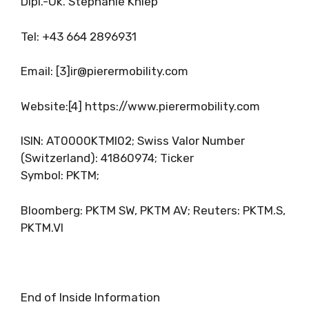
Dipl.-Ök. Stephanie Kniep
Tel: +43 664 2896931
Email: [3]
ir@pierermobility.com
Website:[4] https://www.pierermobility.com
ISIN: AT0000KTMI02; Swiss Valor Number
(Switzerland): 41860974; Ticker
Symbol: PKTM;
Bloomberg: PKTM SW, PKTM AV; Reuters: PKTM.S,
PKTM.VI
End of Inside Information