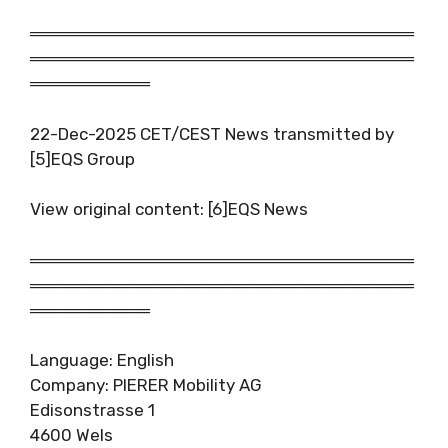
════════════════════════════════
════════════════════════════════
══════════
22-Dec-2025 CET/CEST News transmitted by
[5]EQS Group
View original content: [6]EQS News
════════════════════════════════
════════════════════════════════
══════════
Language: English
Company: PIERER Mobility AG
Edisonstrasse 1
4600 Wels