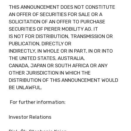
THIS ANNOUNCEMENT DOES NOT CONSTITUTE
AN OFFER OF SECURITIES FOR SALE OR A
SOLICITATION OF AN OFFER TO PURCHASE
SECURITIES OF PIERER MOBILITY AG. IT
IS NOT FOR DISTRIBUTION, TRANSMISSION OR
PUBLICATION, DIRECTLY OR
INDIRECTLY, IN WHOLE OR IN PART, IN OR INTO
THE UNITED STATES, AUSTRALIA,
CANADA, JAPAN OR SOUTH AFRICA OR ANY
OTHER JURISDICTION IN WHICH THE
DISTRIBUTION OF THIS ANNOUNCEMENT WOULD
BE UNLAWFUL.
For further information:
Investor Relations