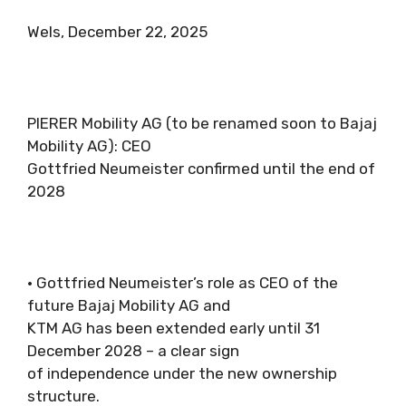
Wels, December 22, 2025
PIERER Mobility AG (to be renamed soon to Bajaj
Mobility AG): CEO
Gottfried Neumeister confirmed until the end of
2028
• Gottfried Neumeister’s role as CEO of the
future Bajaj Mobility AG and
KTM AG has been extended early until 31
December 2028 – a clear sign
of independence under the new ownership
structure.