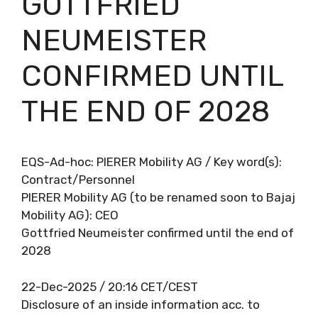
GOTTFRIED
NEUMEISTER
CONFIRMED UNTIL
THE END OF 2028
EQS-Ad-hoc: PIERER Mobility AG / Key word(s):
Contract/Personnel
PIERER Mobility AG (to be renamed soon to Bajaj
Mobility AG): CEO
Gottfried Neumeister confirmed until the end of
2028
22-Dec-2025 / 20:16 CET/CEST
Disclosure of an inside information acc. to