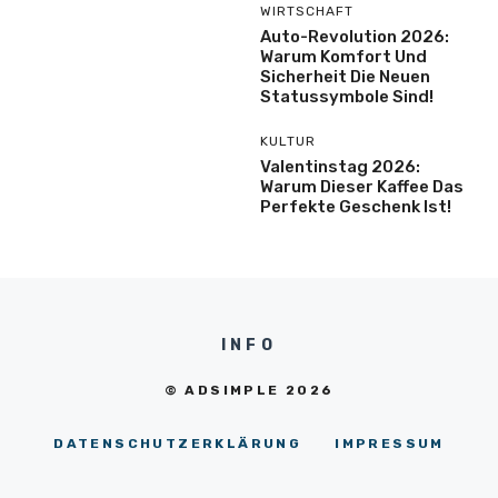
WIRTSCHAFT
Auto-Revolution 2026:
Warum Komfort Und
Sicherheit Die Neuen
Statussymbole Sind!
KULTUR
Valentinstag 2026:
Warum Dieser Kaffee Das
Perfekte Geschenk Ist!
INFO
© ADSIMPLE 2026
DATENSCHUTZERKLÄRUNG
IMPRESSUM