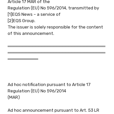
Article 17 MAR of the
Regulation (EU) No 596/2014, transmitted by
[1]EQS News – a service of
[2]EQS Group.
The issuer is solely responsible for the content
of this announcement.
════════════════════════════════
════════════════════════════════
══════════
Ad hoc notification pursuant to Article 17
Regulation (EU) No 596/2014
(MAR)
Ad hoc announcement pursuant to Art. 53 LR