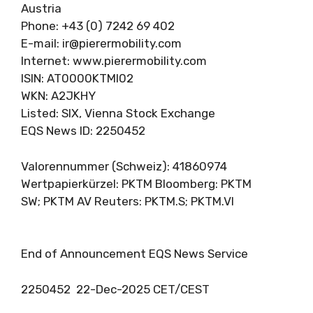
Austria
Phone: +43 (0) 7242 69 402
E-mail:
ir@pierermobility.com
Internet: www.pierermobility.com
ISIN: AT0000KTMI02
WKN: A2JKHY
Listed: SIX, Vienna Stock Exchange
EQS News ID: 2250452
Valorennummer (Schweiz): 41860974
Wertpapierkürzel: PKTM Bloomberg: PKTM
SW; PKTM AV Reuters: PKTM.S; PKTM.VI
End of Announcement EQS News Service
2250452 22-Dec-2025 CET/CEST