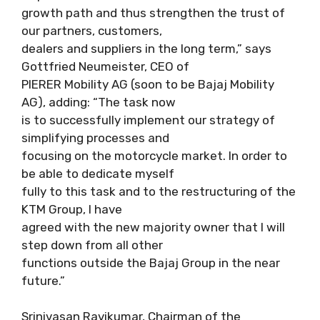
growth path and thus strengthen the trust of
our partners, customers,
dealers and suppliers in the long term,” says
Gottfried Neumeister, CEO of
PIERER Mobility AG (soon to be Bajaj Mobility
AG), adding: “The task now
is to successfully implement our strategy of
simplifying processes and
focusing on the motorcycle market. In order to
be able to dedicate myself
fully to this task and to the restructuring of the
KTM Group, I have
agreed with the new majority owner that I will
step down from all other
functions outside the Bajaj Group in the near
future.”
Srinivasan Ravikumar, Chairman of the