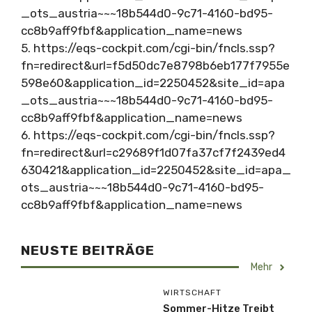
_ots_austria~~~18b544d0-9c71-4160-bd95-
cc8b9aff9fbf&application_name=news
5. https://eqs-cockpit.com/cgi-bin/fncls.ssp?
fn=redirect&url=f5d50dc7e8798b6eb177f7955e
598e60&application_id=2250452&site_id=apa
_ots_austria~~~18b544d0-9c71-4160-bd95-
cc8b9aff9fbf&application_name=news
6. https://eqs-cockpit.com/cgi-bin/fncls.ssp?
fn=redirect&url=c29689f1d07fa37cf7f2439ed4
630421&application_id=2250452&site_id=apa_
ots_austria~~~18b544d0-9c71-4160-bd95-
cc8b9aff9fbf&application_name=news
NEUSTE BEITRÄGE
Mehr
WIRTSCHAFT
Sommer-Hitze Treibt