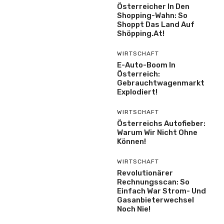
Österreicher In Den
Shopping-Wahn: So
Shoppt Das Land Auf
Shöpping.at!
WIRTSCHAFT
E-Auto-Boom In
Österreich:
Gebrauchtwagenmarkt
Explodiert!
WIRTSCHAFT
Österreichs Autofieber:
Warum Wir Nicht Ohne
Können!
WIRTSCHAFT
Revolutionärer
Rechnungsscan: So
Einfach War Strom- Und
Gasanbieterwechsel
Noch Nie!