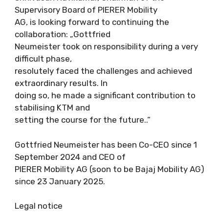
Supervisory Board of PIERER Mobility
AG, is looking forward to continuing the
collaboration: „Gottfried
Neumeister took on responsibility during a very
difficult phase,
resolutely faced the challenges and achieved
extraordinary results. In
doing so, he made a significant contribution to
stabilising KTM and
setting the course for the future..“
Gottfried Neumeister has been Co-CEO since 1
September 2024 and CEO of
PIERER Mobility AG (soon to be Bajaj Mobility AG)
since 23 January 2025.
Legal notice