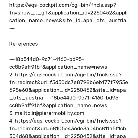
https://eqs-cockpit.com/cgi-bin/fncls.ssp?
fn=show_t_gif&application_id=2250452&appli
cation_name=news&site_id=apa_ots_austria
~~
References
~~18b544d0-9c71-4160-bd95-
cc8b9aff9fbf&application_name=news
2. https://eqs-cockpit.com/cgi-bin/fncls.ssp?
fn=redirect&url=f5d50dc7e8798b6eb177f7955e
598e60&application_id=2250452&site_id=apa
_ots_austria~~~18b544d0-9c71-4160-bd95-
cc8b9aff9fbf&application_name=news
3. mailto:
ir@pierermobility.com
4. https://eqs-cockpit.com/cgi-bin/fncls.ssp?
fn=redirect&url=68105e436de3a04bc811a5f1cb
304d68&application_id=2250452&site_id=apa